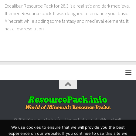
Excalibur Resource Pack for 26.3 is a realistic and dark medieval
themed Resource pack. It was designed to enhance your basic
Minecraft while adding some fantasy and medieval elements. It
has a low resolution...
© 2026 ResourcePack.info - This website is not affiliated with
Microsoft/Mojang.
We use cookies to ensure that we will provide you the best
experience on our website. If you continue to use this site we