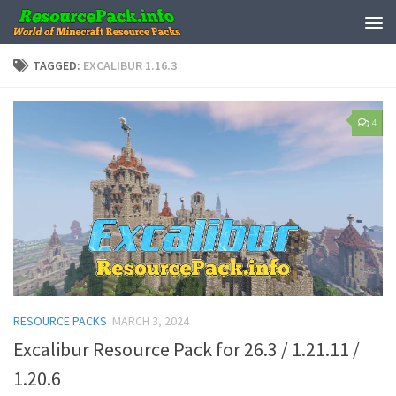
Skip to content
TAGGED:
EXCALIBUR 1.16.3
4
RESOURCE PACKS
MARCH 3, 2024
Excalibur Resource Pack for 26.3 / 1.21.11 /
1.20.6