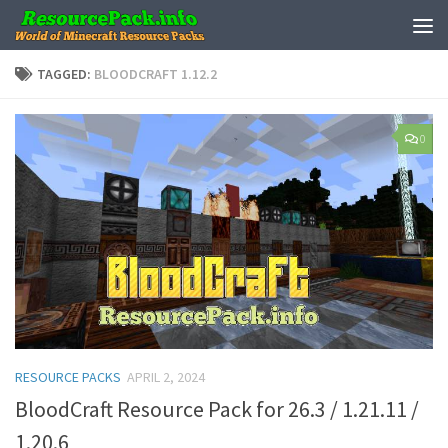
Skip to content
TAGGED:
BLOODCRAFT 1.12.2
0
RESOURCE PACKS
APRIL 2, 2024
BloodCraft Resource Pack for 26.3 / 1.21.11 /
1.20.6