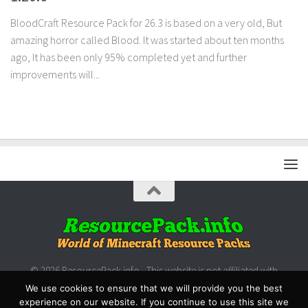
BloodCraft Resource Pack for 26.3 is based on a very old, But
amazing horror called Blood. It was started about ten months
ago, It has been only 95% completed yet and further
improvements will...
© 2026 ResourcePack.info - This website is not affiliated with
Microsoft/Mojang.
We use cookies to ensure that we will provide you the best
experience on our website. If you continue to use this site we