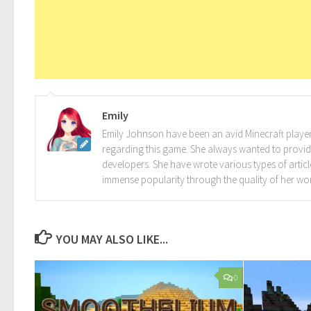
Emily
Emily Johnson have been an avid Minecraft player 
regarding this game. She always wanted to provide 
developers. She have wrote various types of arti
immense popularity through the quality of her wo
YOU MAY ALSO LIKE...
0