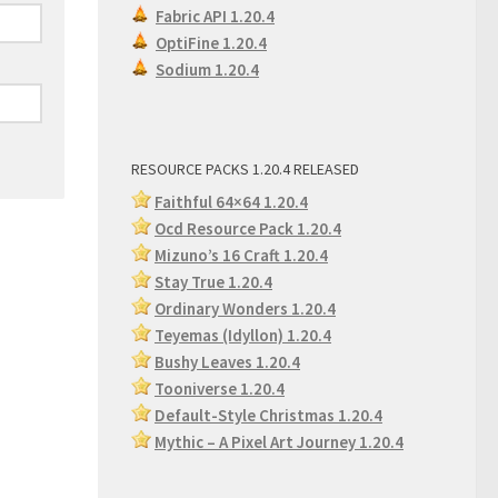
Fabric API 1.20.4
OptiFine 1.20.4
Sodium 1.20.4
RESOURCE PACKS 1.20.4 RELEASED
Faithful 64×64 1.20.4
Ocd Resource Pack 1.20.4
Mizuno’s 16 Craft 1.20.4
Stay True 1.20.4
Ordinary Wonders 1.2
0.4
Teyemas (Idyllon) 1.20.4
Bushy Leaves 1.20.4
Tooniverse 1.20.4
Default-Style Christmas 1.20.4
Mythic – A Pixel Art Journey 1.20.4