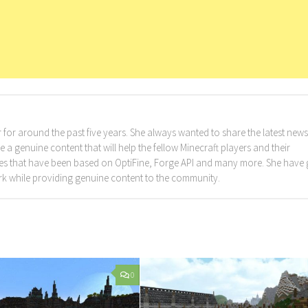
for around the past five years. She always wanted to share the latest news
a genuine content that will help the fellow Minecraft players and their
cles that have been based on OptiFine, Forge API and many more. She have
rk while providing genuine content to the community.
0