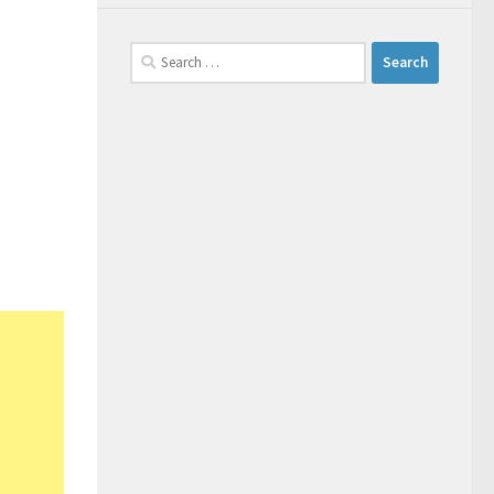
Search
for: