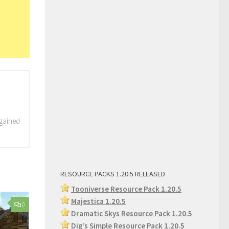
 gained
RESOURCE PACKS 1.20.5 RELEASED
Tooniverse Resource Pack 1.20.5
Majestica 1.20.5
0
Dramatic Skys Resource Pack 1.20.5
Dig’s Simple Resource Pack 1.2
0.5