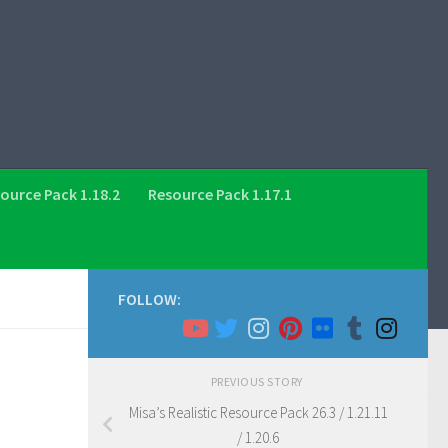
ource Pack 1.18.2
Resource Pack 1.17.1
FOLLOW:
PREVIOUS STORY
Misa’s Realistic Resource Pack 26.3 / 1.21.11
/ 1.20.6