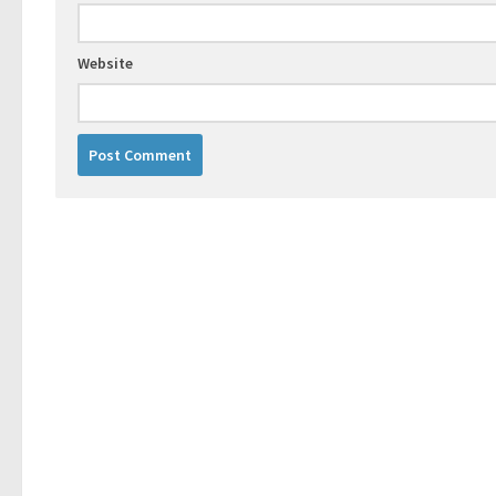
Website