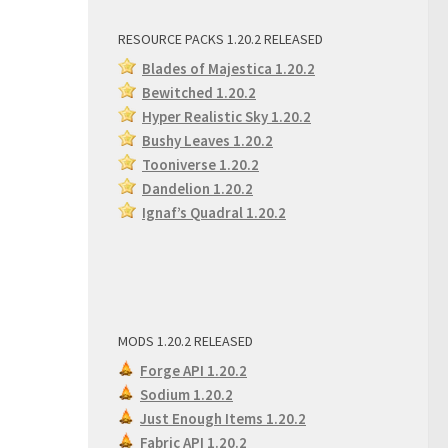
RESOURCE PACKS 1.20.2 RELEASED
Blades of Majestica 1.20.2
Bewitched 1.20.2
Hyper Realistic Sky 1.20.2
Bushy Leaves 1.20.2
Tooniverse 1.20.2
Dandelion 1.20.2
Ignaf’s Quadral 1.20.2
MODS 1.20.2 RELEASED
Forge API 1.20.2
Sodium 1.20.2
Just Enough Items 1.20.2
Fabric API 1.20.2