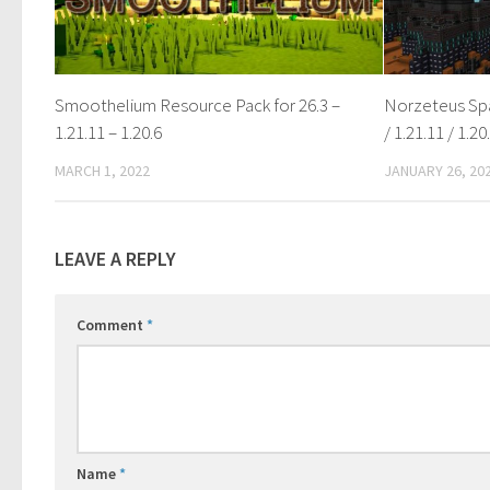
Smoothelium Resource Pack for 26.3 –
Norzeteus Spa
1.21.11 – 1.20.6
/ 1.21.11 / 1.20
MARCH 1, 2022
JANUARY 26, 20
LEAVE A REPLY
Comment
*
Name
*