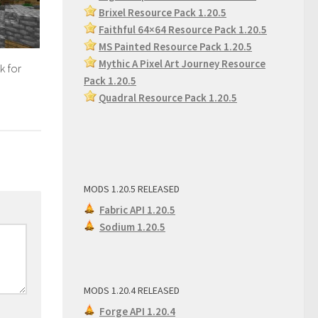
Brixel Resource Pack 1.20.5
Faithful 64×64 Resource Pack 1.20.5
MS Painted Resource Pack
1.20.5
Mythic A Pixel Art Journey Resource
k for
Pack 1.20.5
Quadral Resource Pack 1.20.5
MODS 1.20.5 RELEASED
Fabric API 1.20.5
Sodium 1.20.5
MODS 1.20.4 RELEASED
Forge API 1.20.4