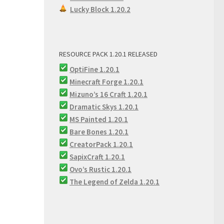
Lucky Block 1.20.2
RESOURCE PACK 1.20.1 RELEASED
OptiFine 1.20.1
Minecraft Forge 1.20.1
Mizuno’s 16 Craft 1.20.1
Dramatic Skys 1.20.1
MS Painted 1.20.1
Bare Bones 1.20.1
CreatorPack 1.20.1
SapixCraft 1.20.1
Ovo’s Rustic 1.20.1
The Legend of Zelda 1.20.1