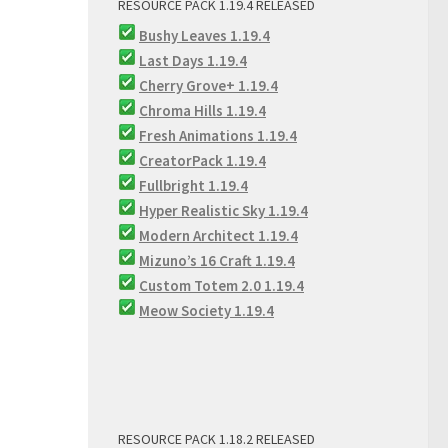
RESOURCE PACK 1.19.4 RELEASED
Bushy Leaves 1.19.4
Last Days 1.19.4
Cherry Grove+ 1.19.4
Chroma Hills 1.19.4
Fresh Animations 1.19.4
CreatorPack 1.19.4
Fullbright 1.19.4
Hyper Realistic Sky 1.19.4
Modern Architect 1.19.4
Mizuno’s 16 Craft 1.19.4
Custom Totem 2.0 1.19.4
Meow Society 1.19.4
RESOURCE PACK 1.18.2 RELEASED