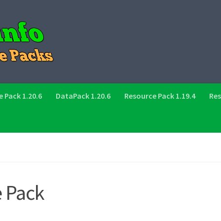
 Pack 1.20.6
DataPack 1.20.6
Resource Pack 1.19.4
Res
e Pack