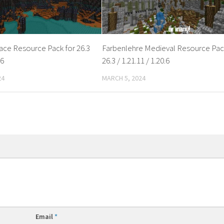
ce Resource Pack for 26.3
Farbenlehre Medieval Resource Pac
.6
26.3 / 1.21.11 / 1.20.6
24
MARCH 5, 2024
Email
*