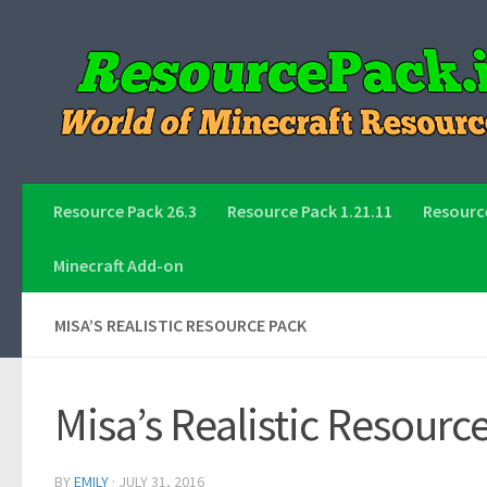
Skip to content
Resource Pack 26.3
Resource Pack 1.21.11
Resource
Minecraft Add-on
MISA’S REALISTIC RESOURCE PACK
Misa’s Realistic Resourc
BY
EMILY
·
JULY 31, 2016