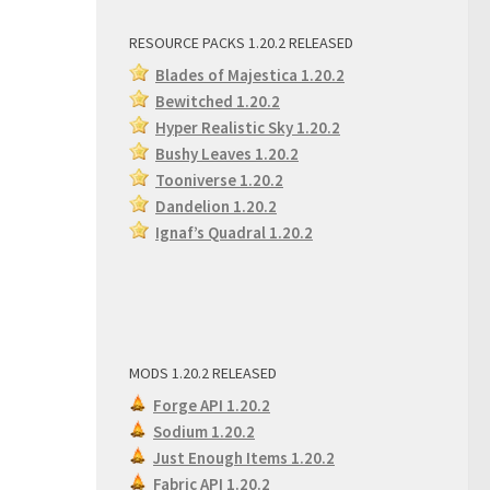
RESOURCE PACKS 1.20.2 RELEASED
Blades of Majestica 1.20.2
Bewitched 1.20.2
Hyper Realistic Sky 1.20.2
Bushy Leaves 1.20.2
Tooniverse 1.20.2
Dandelion 1.20.2
Ignaf’s Quadral 1.20.2
MODS 1.20.2 RELEASED
Forge API 1.20.2
Sodium 1.20.2
Just Enough Items 1.20.2
Fabric API 1.20.2