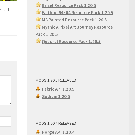
Brixel Resource Pack 1.20.5
21.11
Faithful 64×64 Resource Pack 1.20.5
MS Painted Resource Pack
1.20.5
Mythic A Pixel Art Journey Resource
Pack 1.20.5
Quadral Resource Pack 1.20.5
MODS 1.20.5 RELEASED
Fabric API 1.20.5
Sodium 1.20.5
MODS 1.20.4 RELEASED
Forge API 1.20.4