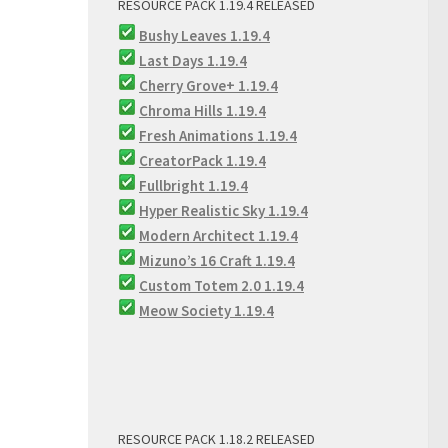
RESOURCE PACK 1.19.4 RELEASED
Bushy Leaves 1.19.4
Last Days 1.19.4
Cherry Grove+ 1.19.4
Chroma Hills 1.19.4
Fresh Animations 1.19.4
CreatorPack 1.19.4
Fullbright 1.19.4
Hyper Realistic Sky 1.19.4
Modern Architect 1.19.4
Mizuno’s 16 Craft 1.19.4
Custom Totem 2.0 1.19.4
Meow Society 1.19.4
RESOURCE PACK 1.18.2 RELEASED