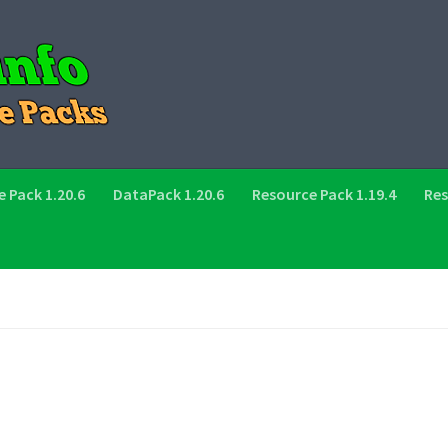
 Pack 1.20.6
DataPack 1.20.6
Resource Pack 1.19.4
Res