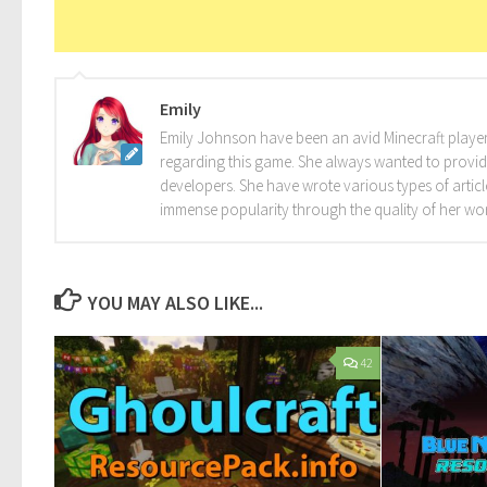
Emily
Emily Johnson have been an avid Minecraft player 
regarding this game. She always wanted to provide 
developers. She have wrote various types of arti
immense popularity through the quality of her wo
YOU MAY ALSO LIKE...
42