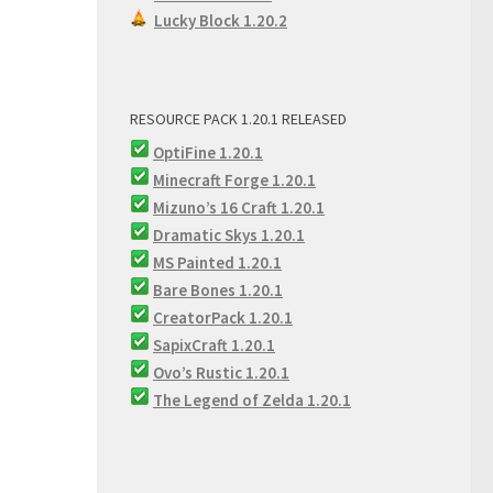
Lucky Block 1.20.2
RESOURCE PACK 1.20.1 RELEASED
OptiFine 1.20.1
Minecraft Forge 1.20.1
Mizuno’s 16 Craft 1.20.1
Dramatic Skys 1.20.1
MS Painted 1.20.1
Bare Bones 1.20.1
CreatorPack 1.20.1
SapixCraft 1.20.1
Ovo’s Rustic 1.20.1
The Legend of Zelda 1.20.1