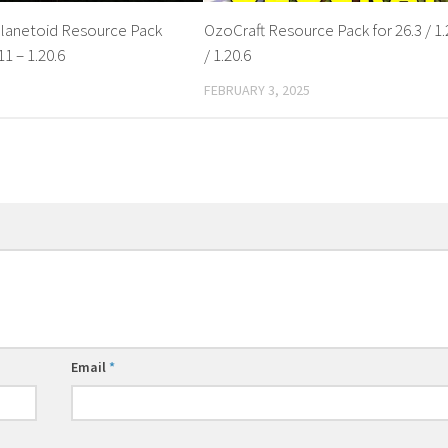
lanetoid Resource Pack
OzoCraft Resource Pack for 26.3 / 1.
11 – 1.20.6
/ 1.20.6
FEBRUARY 3, 2025
Email
*