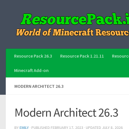
Skip to content
Resource Pack 26.3
Resource Pack 1.21.11
Resource
Minecraft Add-on
MODERN ARCHITECT 26.3
Modern Architect 26.3
BY
EMILY
· PUBLISHED
FEBRUARY 17, 2023
· UPDATED
JULY 8, 2026