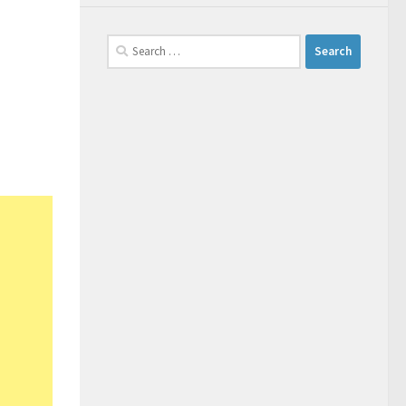
Search
for: