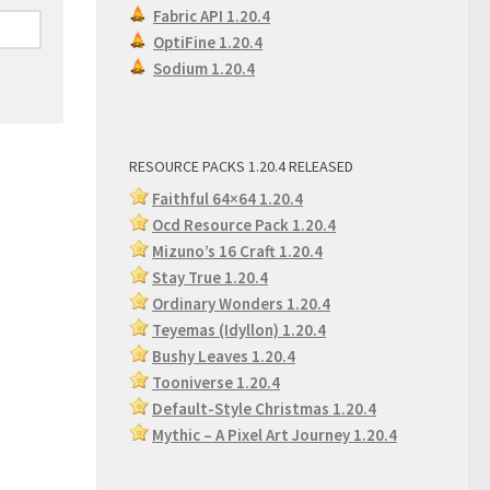
Fabric API 1.20.4
OptiFine 1.20.4
Sodium 1.20.4
RESOURCE PACKS 1.20.4 RELEASED
Faithful 64×64 1.20.4
Ocd Resource Pack 1.20.4
Mizuno’s 16 Craft 1.20.4
Stay True 1.20.4
Ordinary Wonders 1.2
0.4
Teyemas (Idyllon) 1.20.4
Bushy Leaves 1.20.4
Tooniverse 1.20.4
Default-Style Christmas 1.20.4
Mythic – A Pixel Art Journey 1.20.4