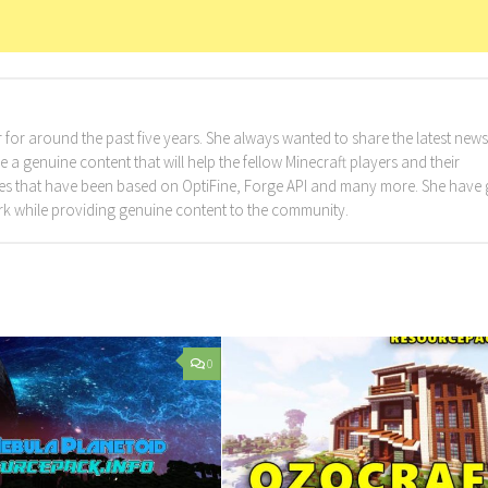
for around the past five years. She always wanted to share the latest news
a genuine content that will help the fellow Minecraft players and their
cles that have been based on OptiFine, Forge API and many more. She have
rk while providing genuine content to the community.
0