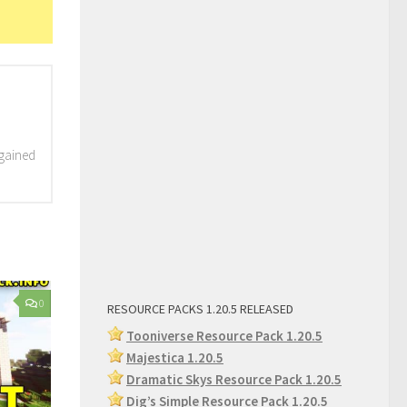
 gained
0
RESOURCE PACKS 1.20.5 RELEASED
Tooniverse Resource Pack 1.20.5
Majestica 1.20.5
Dramatic Skys Resource Pack 1.20.5
Dig’s Simple Resource Pack 1.2
0.5