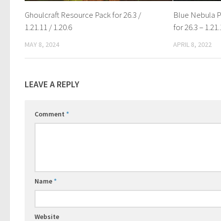
Ghoulcraft Resource Pack for 26.3 /
Blue Nebula P
1.21.11 / 1.20.6
for 26.3 – 1.21.
MAY 8, 2024
APRIL 8, 2022
LEAVE A REPLY
Comment
*
Name
*
Website