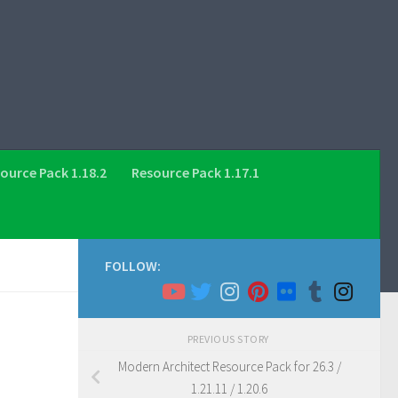
ource Pack 1.18.2
Resource Pack 1.17.1
FOLLOW:
PREVIOUS STORY
Modern Architect Resource Pack for 26.3 /
1.21.11 / 1.20.6